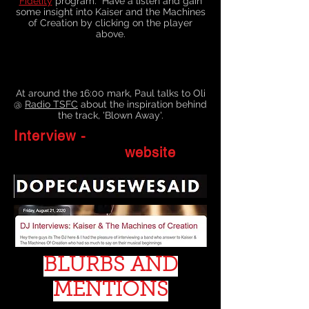
Fidelity
program. Have a listen and gain
some insight into Kaiser and the Machines
of Creation by clicking on the player
above.
At around the 16:00 mark, Paul talks to Oli
@
Radio TSFC
about the inspiration behind
the track, 'Blown Away'.
Interview -
website
BLURBS AND
MENTIONS