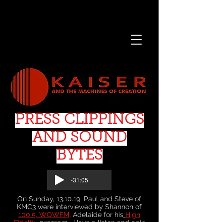
PRESS CLIPPINGS
AND SOUND
BYTES
-31:05
On Sunday, 13.10.19, Paul and Steve of
KMC3 were interviewed by Shannon of
100.5, WOWFM
, Adelaide for his
High