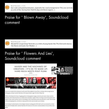
Praise for ' Blown Away', Soundcloud
comment
Praise for ' Flowers And Lies',
Soundcloud comment