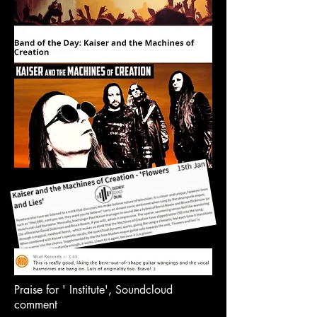
Praise for ' Institute', Soundcloud
comment