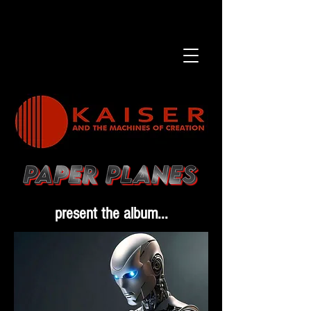
present the album...