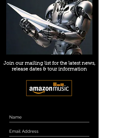
Join our mailing list for the latest news,
release dates & tour information